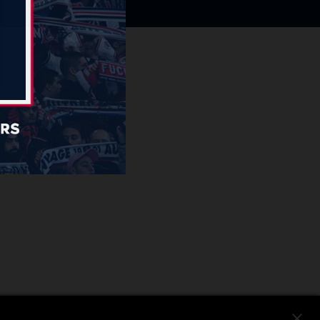
close